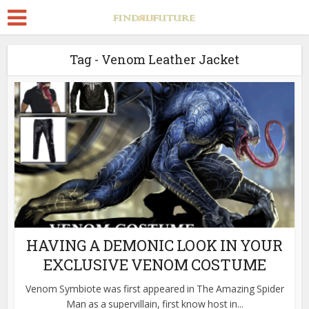
Tag - Venom Leather Jacket
HAVING A DEMONIC LOOK IN YOUR
EXCLUSIVE VENOM COSTUME
Venom Symbiote was first appeared in The Amazing Spider
Man as a supervillain, first know host in...