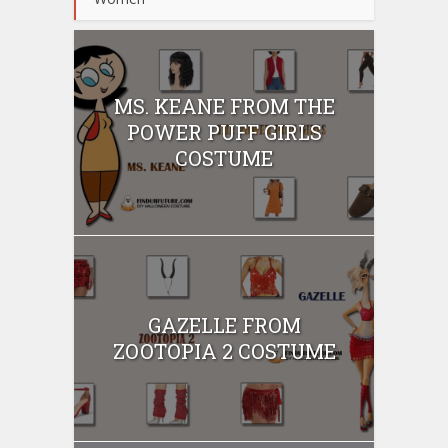
MS. KEANE FROM THE
POWER PUFF GIRLS
COSTUME
GAZELLE FROM
ZOOTOPIA 2 COSTUME