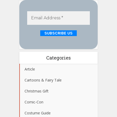
Categories
Article
Cartoons & Fairy Tale
Christmas Gift
Comic-Con
Costume Guide