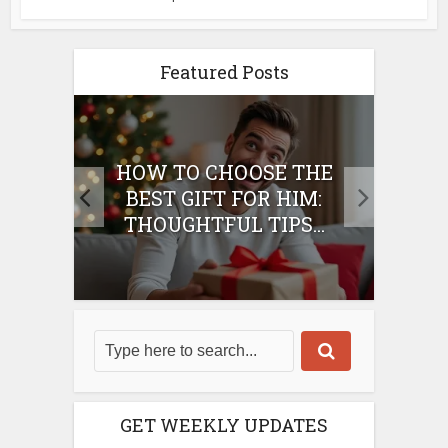
Featured Posts
E
HOW TO CHOOSE THE
HO
IFT
BEST GIFT FOR HIM:
BE
THOUGHTFUL TIPS...
GET WEEKLY UPDATES