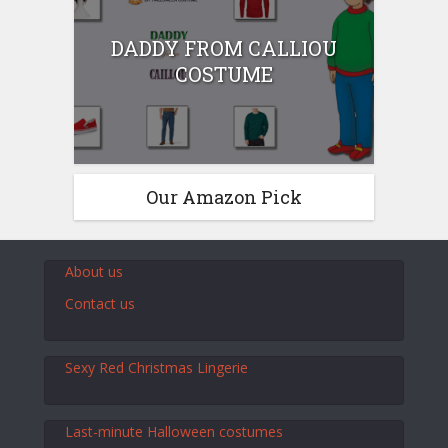
DADDY FROM CALLIOU
COSTUME
Our Amazon Pick
About us
Contact us
Sexy Red Christmas Lingerie
Last-minute Halloween costumes