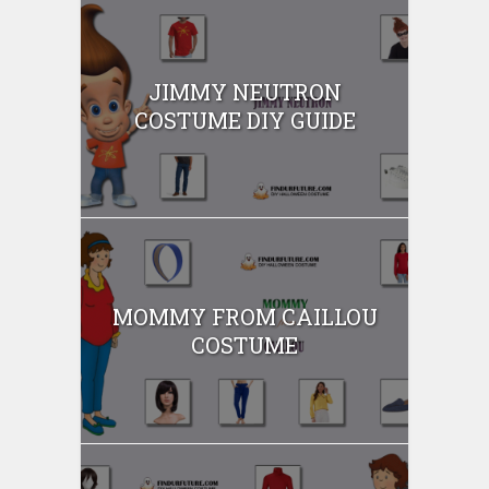
JIMMY NEUTRON
COSTUME DIY GUIDE
MOMMY FROM CAILLOU
COSTUME