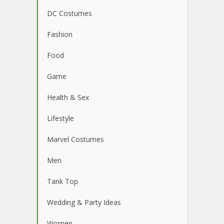
DC Costumes
Fashion
Food
Game
Health & Sex
Lifestyle
Marvel Costumes
Men
Tank Top
Wedding & Party Ideas
Women