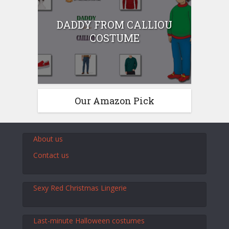
DADDY FROM CALLIOU
COSTUME
Our Amazon Pick
About us
Contact us
Sexy Red Christmas Lingerie
Last-minute Halloween costumes