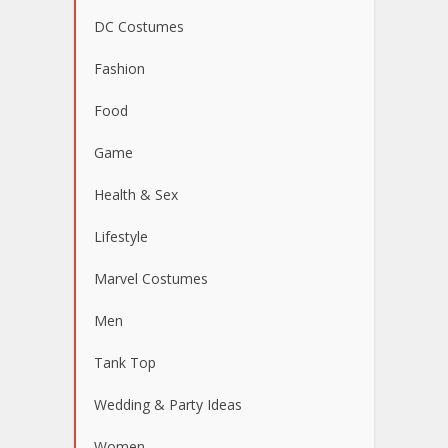
DC Costumes
Fashion
Food
Game
Health & Sex
Lifestyle
Marvel Costumes
Men
Tank Top
Wedding & Party Ideas
Women