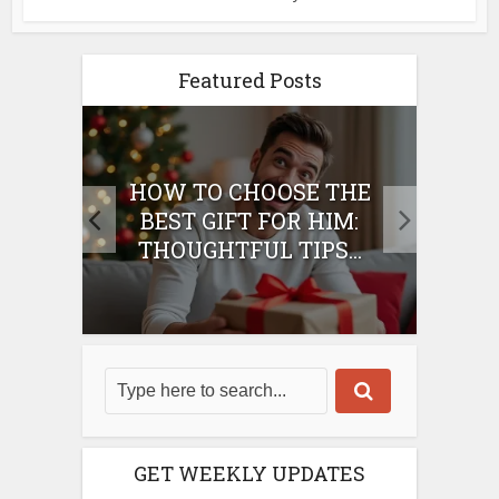
Featured Posts
E
HOW TO CHOOSE THE
HO
IFT
BEST GIFT FOR HIM:
BE
THOUGHTFUL TIPS...
GET WEEKLY UPDATES