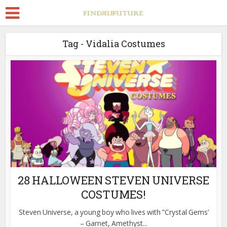
Tag - Vidalia Costumes
28 HALLOWEEN STEVEN UNIVERSE
COSTUMES!
Steven Universe, a young boy who lives with ”Crystal Gems’
– Garnet, Amethyst...