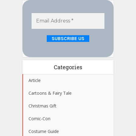
Categories
Article
Cartoons & Fairy Tale
Christmas Gift
Comic-Con
Costume Guide