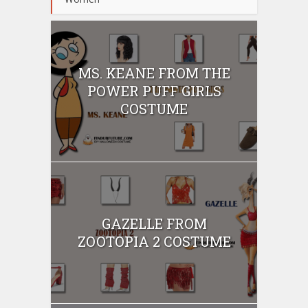
MS. KEANE FROM THE
POWER PUFF GIRLS
COSTUME
GAZELLE FROM
ZOOTOPIA 2 COSTUME