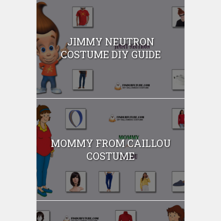
JIMMY NEUTRON
COSTUME DIY GUIDE
MOMMY FROM CAILLOU
COSTUME