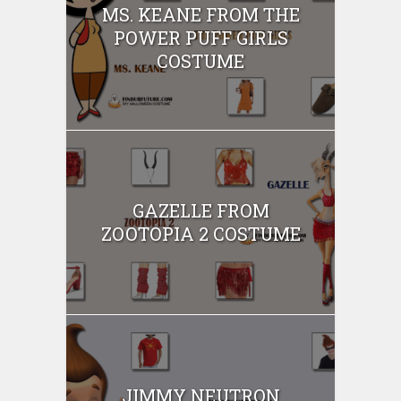
MS. KEANE FROM THE
POWER PUFF GIRLS
COSTUME
GAZELLE FROM
ZOOTOPIA 2 COSTUME
JIMMY NEUTRON