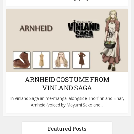
ARNHEID COSTUME FROM
VINLAND SAGA
In Vinland Saga anime/manga; alongside Thorfinn and Einar,
Arnheid (voiced by Mayumi Sako and...
Featured Posts