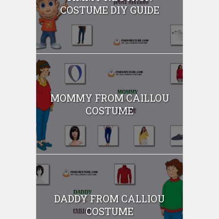
COSTUME DIY GUIDE
MOMMY FROM CAILLOU
COSTUME
DADDY FROM CALLIOU
COSTUME