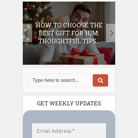
E
HOW TO CHOOSE THE
HO
IFT
BEST GIFT FOR HIM:
BE
THOUGHTFUL TIPS...
GET WEEKLY UPDATES