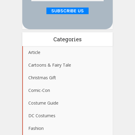
Categories
Article
Cartoons & Fairy Tale
Christmas Gift
Comic-Con
Costume Guide
DC Costumes
Fashion