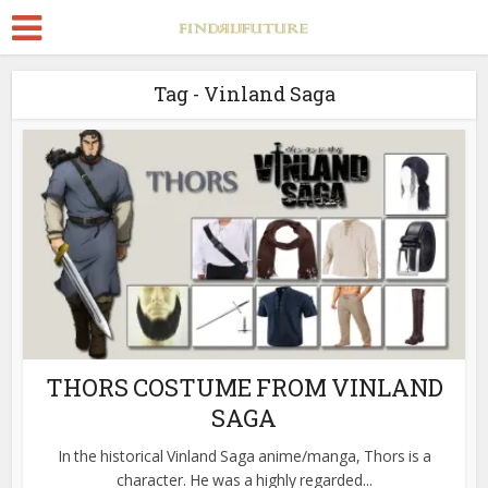
Tag - Vinland Saga
THORS COSTUME FROM VINLAND
SAGA
In the historical Vinland Saga anime/manga, Thors is a
character. He was a highly regarded...