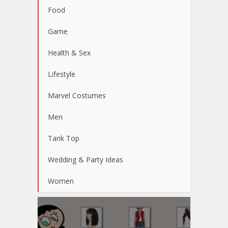
Food
Game
Health & Sex
Lifestyle
Marvel Costumes
Men
Tank Top
Wedding & Party Ideas
Women