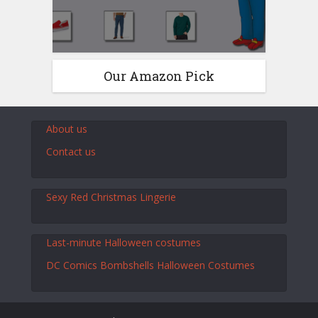
Our Amazon Pick
About us
Contact us
Sexy Red Christmas Lingerie
Last-minute Halloween costumes
DC Comics Bombshells Halloween Costumes