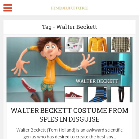
Tag - Walter Beckett
WALTER BECKETT COSTUME FROM
SPIES IN DISGUISE
Walter Beckett (Tom Holland) is an awkward scientific
genius who has desired to create the best spy...