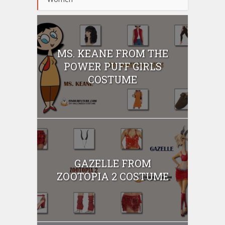
MS. KEANE FROM THE
POWER PUFF GIRLS
COSTUME
GAZELLE FROM
ZOOTOPIA 2 COSTUME