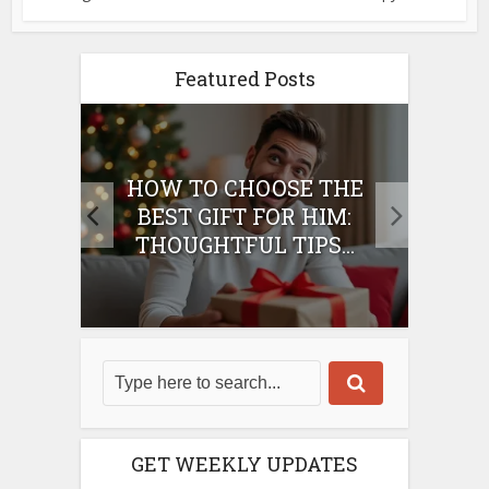
Featured Posts
E
HOW TO CHOOSE THE
HO
IFT
BEST GIFT FOR HIM:
BE
THOUGHTFUL TIPS...
GET WEEKLY UPDATES