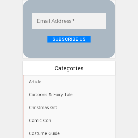
Categories
Article
Cartoons & Fairy Tale
Christmas Gift
Comic-Con
Costume Guide