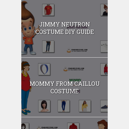
JIMMY NEUTRON
COSTUME DIY GUIDE
MOMMY FROM CAILLOU
COSTUME