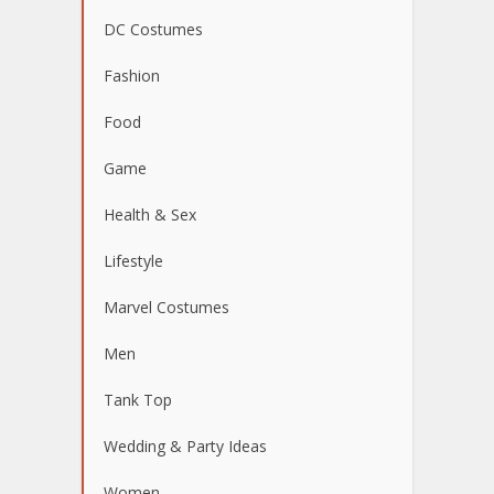
DC Costumes
Fashion
Food
Game
Health & Sex
Lifestyle
Marvel Costumes
Men
Tank Top
Wedding & Party Ideas
Women