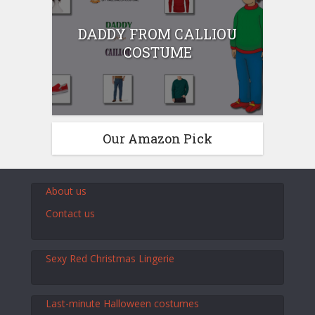
DADDY FROM CALLIOU
COSTUME
Our Amazon Pick
About us
Contact us
Sexy Red Christmas Lingerie
Last-minute Halloween costumes