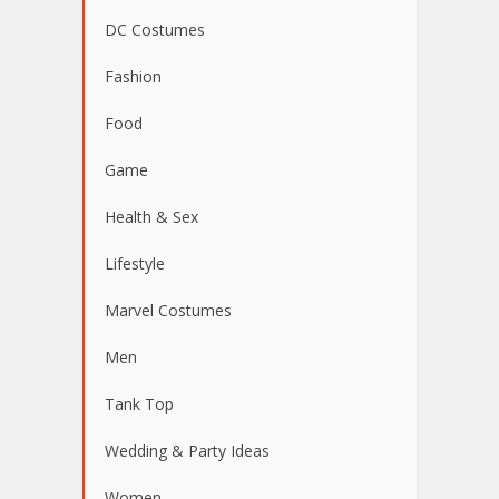
DC Costumes
Fashion
Food
Game
Health & Sex
Lifestyle
Marvel Costumes
Men
Tank Top
Wedding & Party Ideas
Women