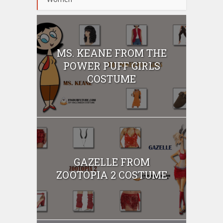
MS. KEANE FROM THE
POWER PUFF GIRLS
COSTUME
GAZELLE FROM
ZOOTOPIA 2 COSTUME