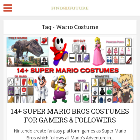
Tag - Wario Costume
14+ SUPER MARIO BROS COSTUMES
FOR GAMERS & FOLLOWERS
Nintendo create fantasy platform games as Super Mario
Bros which follows all Mario’s Adventure in...