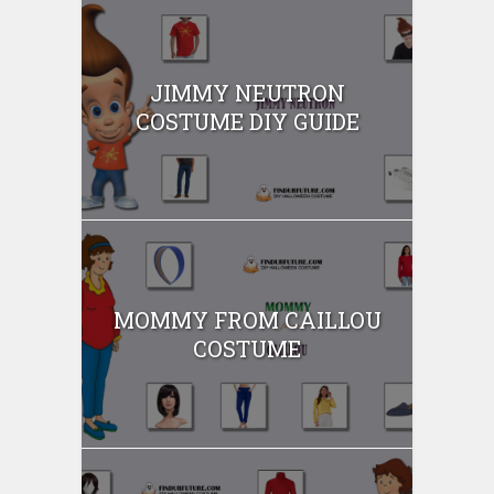
JIMMY NEUTRON
COSTUME DIY GUIDE
MOMMY FROM CAILLOU
COSTUME