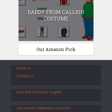
DADDY FROM CALLIOU
COSTUME
Our Amazon Pick
About us
Contact us
Sexy Red Christmas Lingerie
Last-minute Halloween costumes