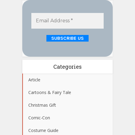
Categories
Article
Cartoons & Fairy Tale
Christmas Gift
Comic-Con
Costume Guide