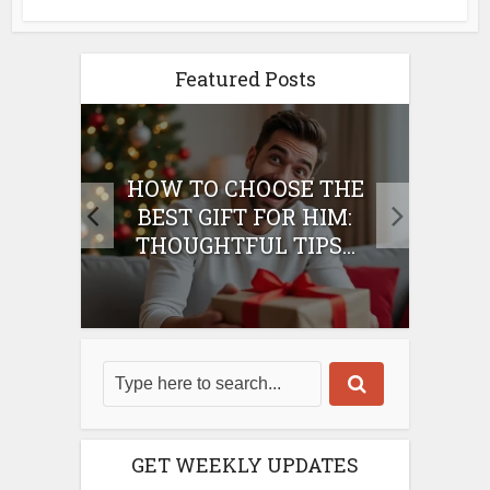
Featured Posts
E
HOW TO CHOOSE THE
HO
IFT
BEST GIFT FOR HIM:
BE
THOUGHTFUL TIPS...
GET WEEKLY UPDATES