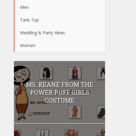
Men
Tank Top
Wedding & Party Ideas
Women
MS. KEANE FROM THE
POWER PUFF GIRLS
COSTUME