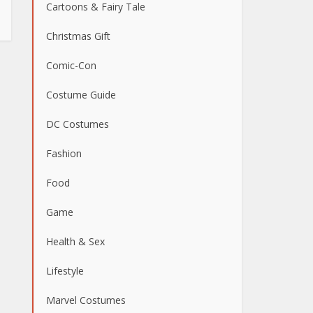
Cartoons & Fairy Tale
Christmas Gift
Comic-Con
Costume Guide
DC Costumes
Fashion
Food
Game
Health & Sex
Lifestyle
Marvel Costumes