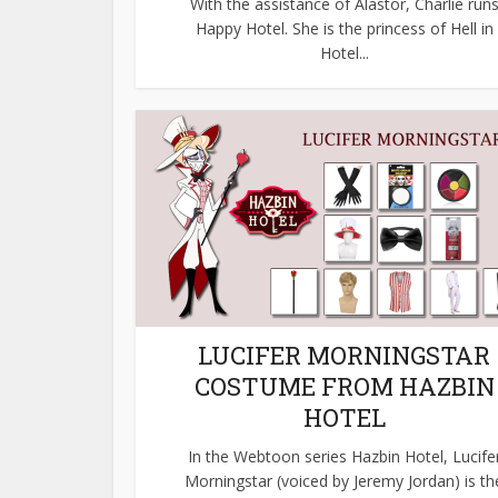
With the assistance of Alastor, Charlie run
Happy Hotel. She is the princess of Hell in
Hotel...
LUCIFER MORNINGSTAR
COSTUME FROM HAZBIN
HOTEL
In the Webtoon series Hazbin Hotel, Lucife
Morningstar (voiced by Jeremy Jordan) is th