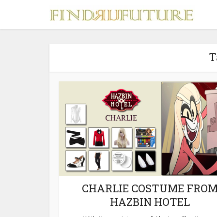
T
S
MERCH
CHARLIE COSTUME FRO
HAZBIN HOTEL