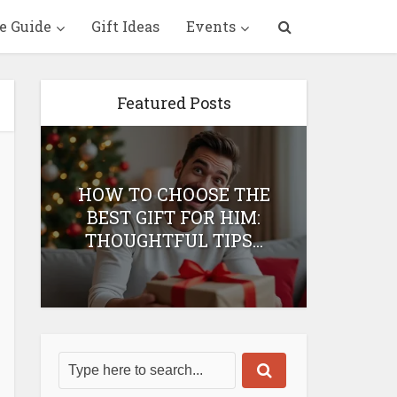
e Guide
Gift Ideas
Events
Featured Posts
HOW TO CHOOSE THE
HOW 
T
BEST GIFT FOR HIM:
BEST 
THOUGHTFUL TIPS...
H