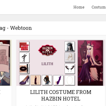
Home
Costum
ag - Webtoon
QUID GAME
10 BEETLEJUICE
ANDISE & GIFT
MERCHANDISE & GIF
IDEAS
IDEAS
M
LILITH COSTUME FROM
HAZBIN HOTEL