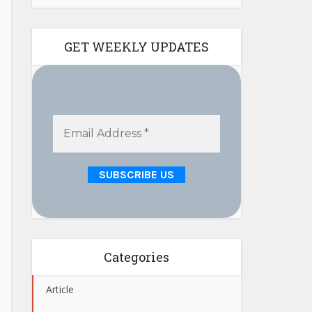
GET WEEKLY UPDATES
Categories
Article