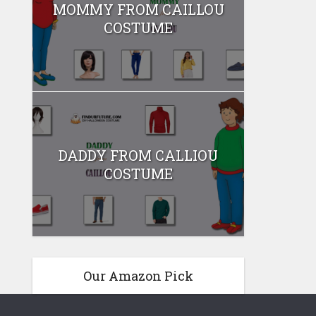
MOMMY FROM CAILLOU
COSTUME
DADDY FROM CALLIOU
COSTUME
Our Amazon Pick