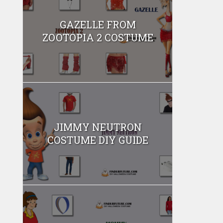
GAZELLE FROM
ZOOTOPIA 2 COSTUME
JIMMY NEUTRON
COSTUME DIY GUIDE