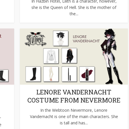
s
In Hazbin Hotel, Lilith is a character, however,
she is the Queen of Hell. She is the mother of
the...
LENORE VANDERNACHT
COSTUME FROM NEVERMORE
In the Webtoon Nevermore, Lenore
Vandernacht is one of the main characters. She
r
is tall and has...
e