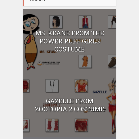
MS. KEANE FROM THE
POWER PUFF GIRLS
COSTUME
GAZELLE FROM
ZOOTOPIA 2 COSTUME