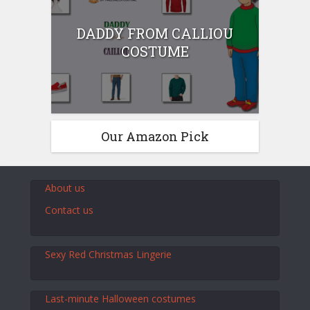
DADDY FROM CALLIOU
COSTUME
Our Amazon Pick
About us
Contact us
Sexy Red Christmas Lingerie
Last-minute Halloween costumes