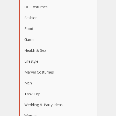
DC Costumes
Fashion
Food
Game
Health & Sex
Lifestyle
Marvel Costumes
Men
Tank Top
Wedding & Party Ideas
Women