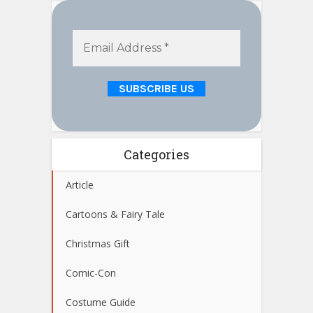
Categories
Article
Cartoons & Fairy Tale
Christmas Gift
Comic-Con
Costume Guide