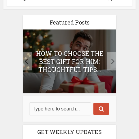
Featured Posts
E
HOW TO CHOOSE THE
HO
IFT
BEST GIFT FOR HIM:
BE
THOUGHTFUL TIPS...
GET WEEKLY UPDATES