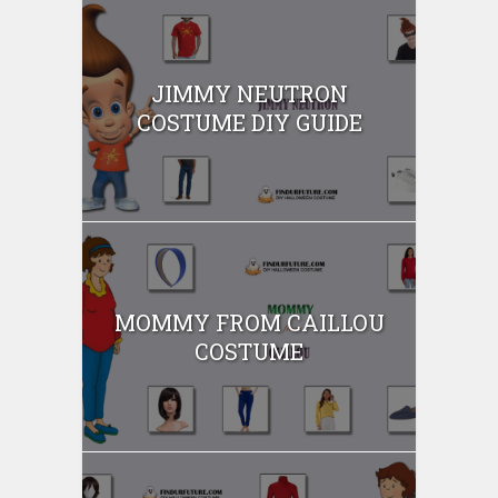
JIMMY NEUTRON
COSTUME DIY GUIDE
MOMMY FROM CAILLOU
COSTUME