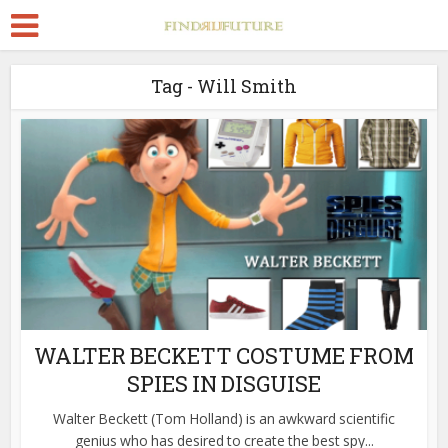
Tag - Will Smith
WALTER BECKETT COSTUME FROM
SPIES IN DISGUISE
Walter Beckett (Tom Holland) is an awkward scientific
genius who has desired to create the best spy...