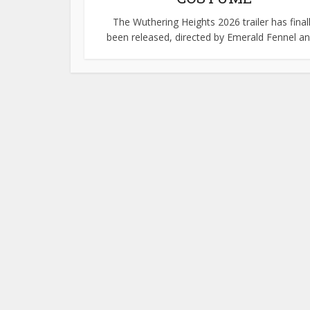
The Wuthering Heights 2026 trailer has final
been released, directed by Emerald Fennel and