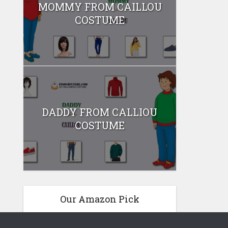
MOMMY FROM CAILLOU
COSTUME
DADDY FROM CALLIOU
COSTUME
Our Amazon Pick