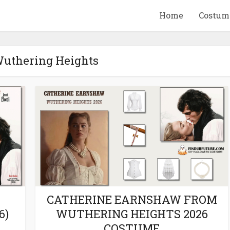
Home
Costum
Wuthering Heights
QUID GAME
10 BEETLEJUICE
ANDISE & GIFT
MERCHANDISE & GIF
IDEAS
IDEAS
CATHERINE EARNSHAW FROM
6)
WUTHERING HEIGHTS 2026
COSTUME