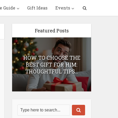
e Guide
Gift Ideas
Events
Featured Posts
HOW TO CHOOSE THE
HOW 
T
BEST GIFT FOR HIM:
BEST 
THOUGHTFUL TIPS...
H