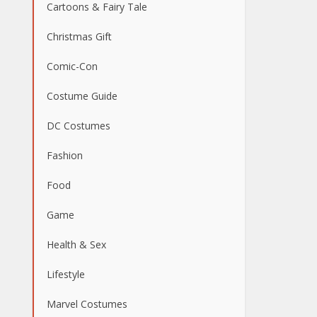
Cartoons & Fairy Tale
Christmas Gift
Comic-Con
Costume Guide
DC Costumes
Fashion
Food
Game
Health & Sex
Lifestyle
Marvel Costumes