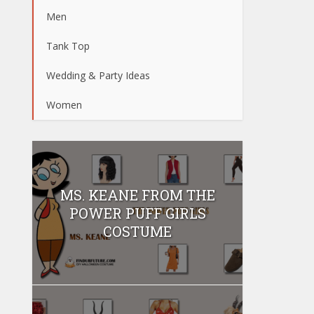
Men
Tank Top
Wedding & Party Ideas
Women
MS. KEANE FROM THE
POWER PUFF GIRLS
COSTUME