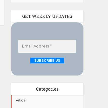
GET WEEKLY UPDATES
Categories
Article