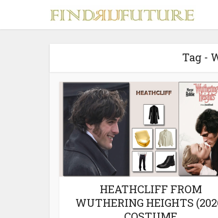
Tag - 
S
MERCH
HEATHCLIFF FROM
WUTHERING HEIGHTS (202
COSTUME