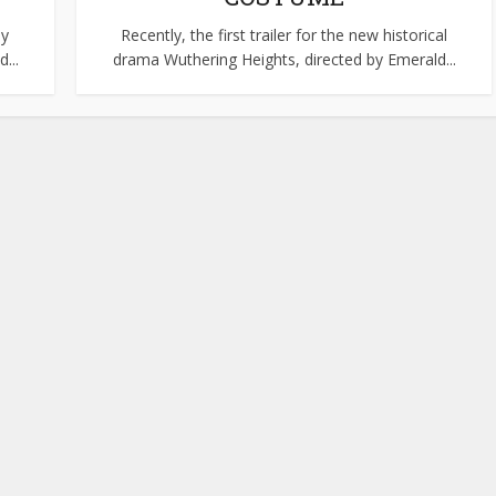
ly
Recently, the first trailer for the new historical
...
drama Wuthering Heights, directed by Emerald...