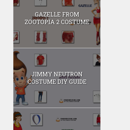
GAZELLE FROM
ZOOTOPIA 2 COSTUME
JIMMY NEUTRON
COSTUME DIY GUIDE