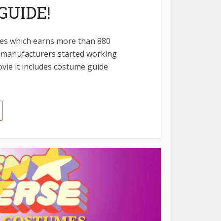
GUIDE!
es which earns more than 880
of manufacturers started working
ovie it includes costume guide