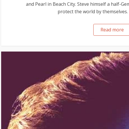
and Pearl in Beach City. Steve himself a half-G
protect the world by themselves. 
Read more