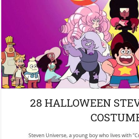
28 HALLOWEEN STE
COSTUME
Steven Universe, a young boy who lives with ”C