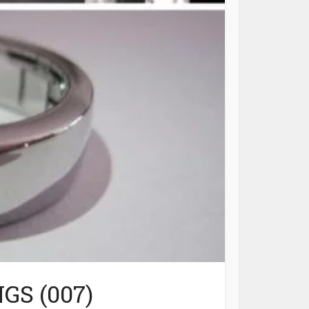
GS (007)