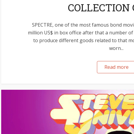
COLLECTION 
SPECTRE, one of the most famous bond movi
million US$ in box office after that a number 
to produce different goods related to that m
worn...
Read more