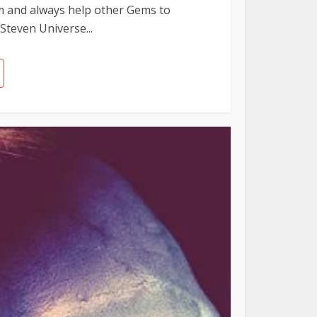
em and always help other Gems to
Steven Universe...