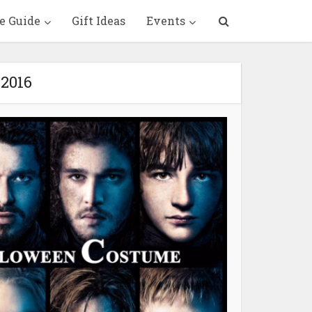
e Guide
Gift Ideas
Events
 2016