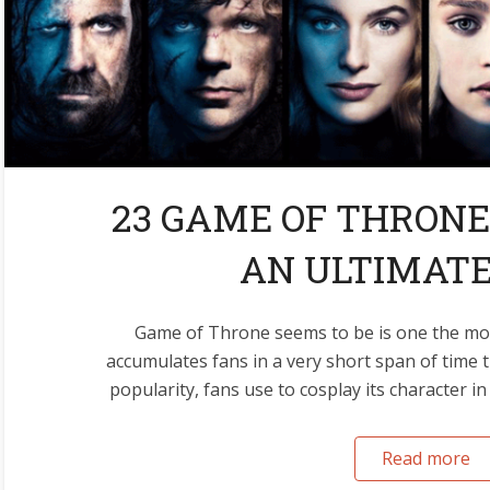
23 GAME OF THRONE
AN ULTIMATE
Game of Throne seems to be is one the mos
accumulates fans in a very short span of time 
popularity, fans use to cosplay its character in
Read more