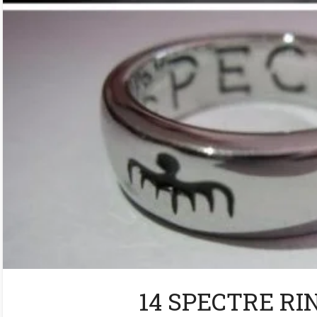
14 SPECTRE RIN