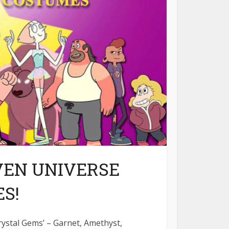
VEN UNIVERSE
S!
rystal Gems’ – Garnet, Amethyst,