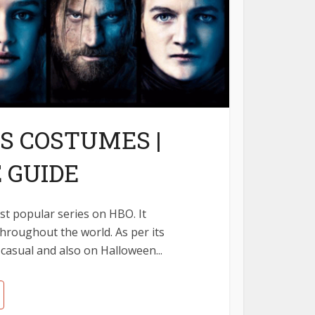
S COSTUMES |
 GUIDE
t popular series on HBO. It
throughout the world. As per its
 casual and also on Halloween...