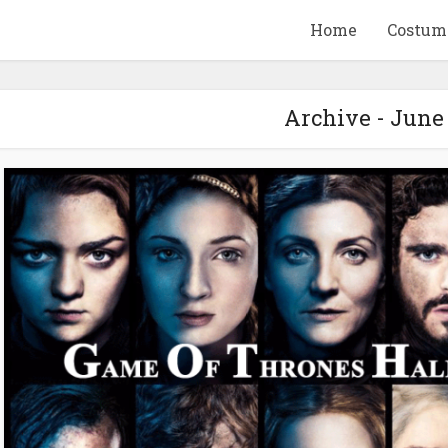
Home
Costum
Archive - June