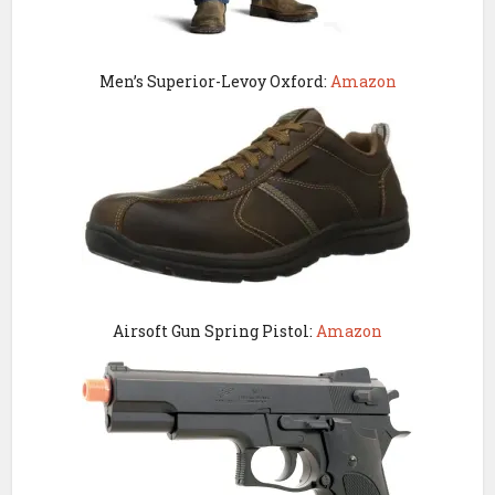
Men’s Superior-Levoy Oxford:
Amazon
Airsoft Gun Spring Pistol:
Amazon