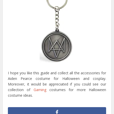
I hope you like this guide and collect all the accessories for
Aiden Pearce costume for Halloween and cosplay.
Moreover, it would be appreciated if you could see our
collection of
Gaming
costumes for more Halloween
costume ideas.