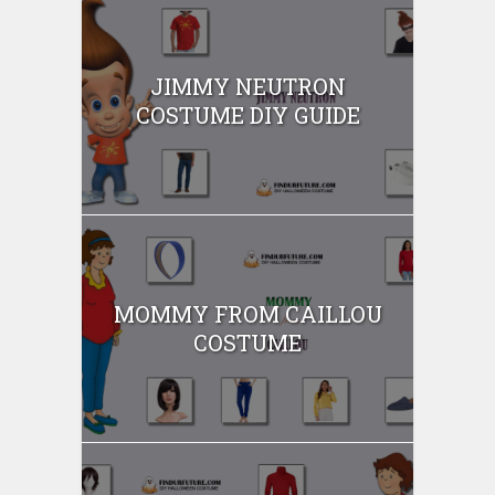
JIMMY NEUTRON
COSTUME DIY GUIDE
MOMMY FROM CAILLOU
COSTUME