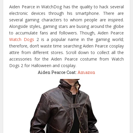
Aiden Pearce in WatchDog has the quality to hack several
electronic devices through his smartphone. There are
several gaming characters to whom people are inspired.
Alongside styles, gaming stars are busing around the globe
to accumulate fans and followers. Though, Aiden Pearce
Watch Dogs
2 is a popular name in the gaming world;
therefore, don’t waste time searching Aiden Pearce cosplay
attire from different stores. Scroll down to collect all the
accessories for the Aiden Pearce costume from Watch
Dogs 2 for Halloween and cosplay.
Aiden Pearce Coat:
Amazon