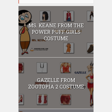
MS. KEANE FROM THE
POWER PUFF GIRLS
COSTUME
GAZELLE FROM
ZOOTOPIA 2 COSTUME