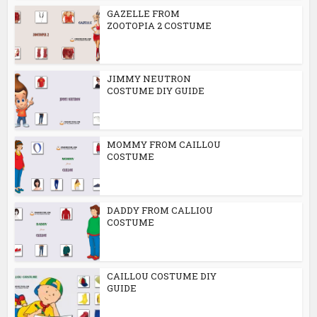
GAZELLE FROM
ZOOTOPIA 2 COSTUME
JIMMY NEUTRON
COSTUME DIY GUIDE
MOMMY FROM CAILLOU
COSTUME
DADDY FROM CALLIOU
COSTUME
CAILLOU COSTUME DIY
GUIDE