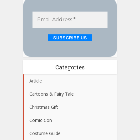
Categories
Article
Cartoons & Fairy Tale
Christmas Gift
Comic-Con
Costume Guide