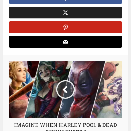
IMAGINE WHEN HARLEY POOL & DEAD