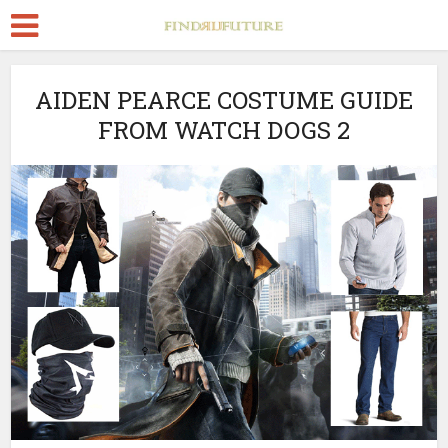
AIDEN PEARCE COSTUME GUIDE
FROM WATCH DOGS 2