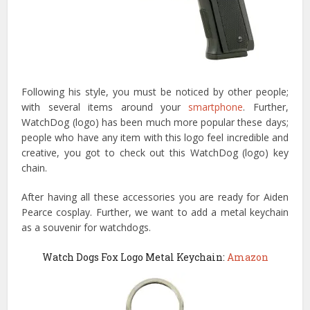
Following his style, you must be noticed by other people;
with several items around your
smartphone
. Further,
WatchDog (logo) has been much more popular these days;
people who have any item with this logo feel incredible and
creative, you got to check out this WatchDog (logo) key
chain.
After having all these accessories you are ready for Aiden
Pearce cosplay. Further, we want to add a metal keychain
as a souvenir for watchdogs.
Watch Dogs Fox Logo Metal Keychain:
Amazon