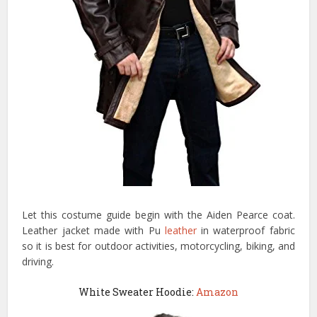
Let this costume guide begin with the Aiden Pearce coat.
Leather jacket made with Pu
leather
in waterproof fabric
so it is best for outdoor activities, motorcycling, biking, and
driving.
White Sweater Hoodie:
Amazon