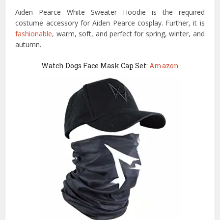
Aiden Pearce White Sweater Hoodie is the required
costume accessory for Aiden Pearce cosplay. Further, it is
fashionable
, warm, soft, and perfect for spring, winter, and
autumn.
Watch Dogs Face Mask Cap Set:
Amazon