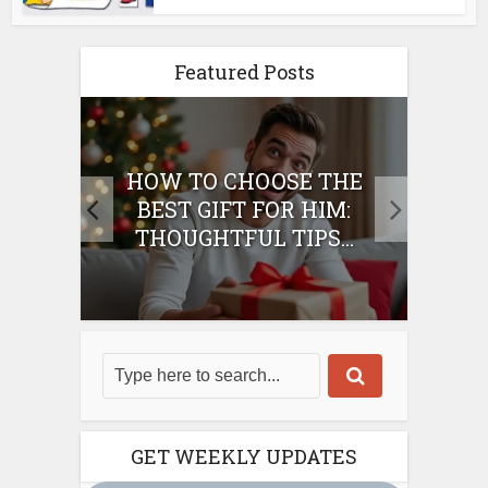
Featured Posts
E
HOW TO CHOOSE THE
HO
IFT
BEST GIFT FOR HIM:
BE
THOUGHTFUL TIPS...
GET WEEKLY UPDATES