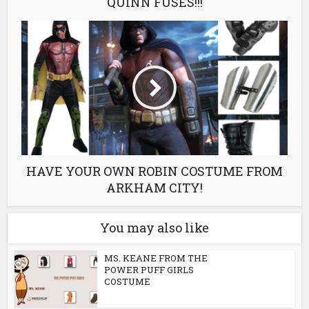
QUINN FUSES!!!
HAVE YOUR OWN ROBIN COSTUME FROM
ARKHAM CITY!
You may also like
MS. KEANE FROM THE
POWER PUFF GIRLS
COSTUME