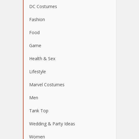
DC Costumes
Fashion
Food
Game
Health & Sex
Lifestyle
Marvel Costumes
Men
Tank Top
Wedding & Party Ideas
Women