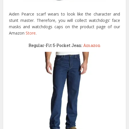
Aiden Pearce scarf wears to look like the character and
stunt master. Therefore, you will collect watchdogs’ face
masks and watchdogs caps on the product page of our
Amazon
Store
.
Regular-Fit 5-Pocket Jean:
Amazon