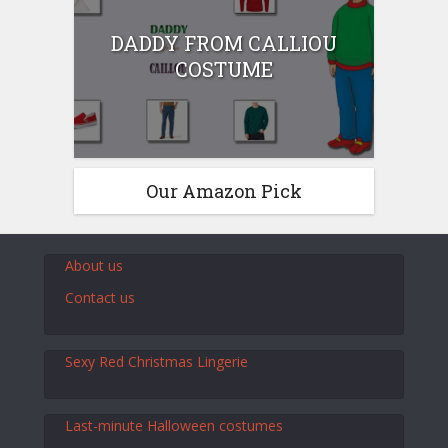
DADDY FROM CALLIOU
COSTUME
Our Amazon Pick
About us
Contact us
Sexy Red Christmas Lingerie
Last-minute Halloween costumes