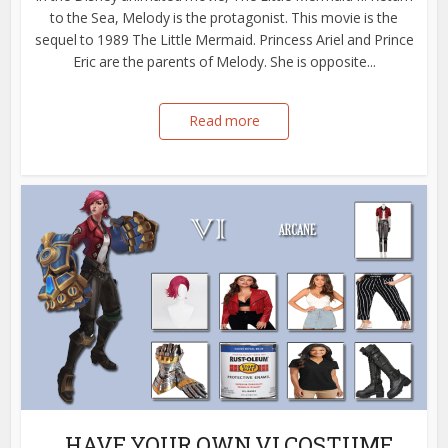
to the Sea, Melody is the protagonist. This movie is the
sequel to 1989 The Little Mermaid. Princess Ariel and Prince
Eric are the parents of Melody. She is opposite...
Read more
HAVE YOUR OWN VI COSTUME