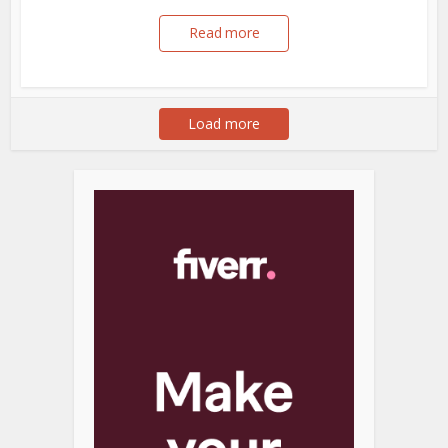
Read more
Load more