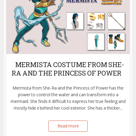
MERMISTA COSTUME FROM SHE-
RA AND THE PRINCESS OF POWER
Mermista from She-Ra and the Princess of Power has the
power to control the water and can transform into a
mermaid. She finds it difficult to express her true feeling and
mostly hide ii behind her cool exterior. She has a thicker...
Read more