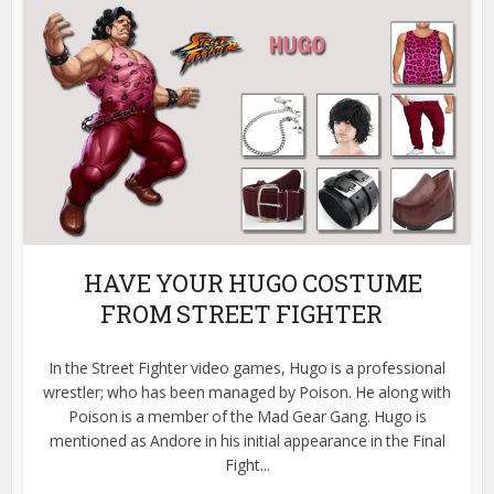
HAVE YOUR HUGO COSTUME
FROM STREET FIGHTER
In the Street Fighter video games, Hugo is a professional
wrestler; who has been managed by Poison. He along with
Poison is a member of the Mad Gear Gang. Hugo is
mentioned as Andore in his initial appearance in the Final
Fight...