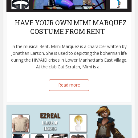
HAVE YOUR OWN MIMI MARQUEZ
COSTUME FROM RENT
In the musical Rent, Mimi Marquez is a character written by
Jonathan Larson. She is used to depicting the bohemian life
during the HIV/AID crises in Lower Manhattan’s East Village.
At the club Cat Scratch, Mimi is a...
Read more