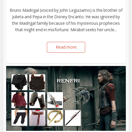
Bruno Madrigal (voiced by John Leguizamo) is the brother of
Julieta and Pepa in the Disney Encanto. He was ignored by
the Madrigal family because of his mysterious prophecies
that might end in misfortune. Mirabel seeks her uncle...
Read more