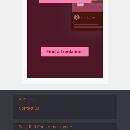
About us
Contact us
Sexy Red Christmas Lingerie