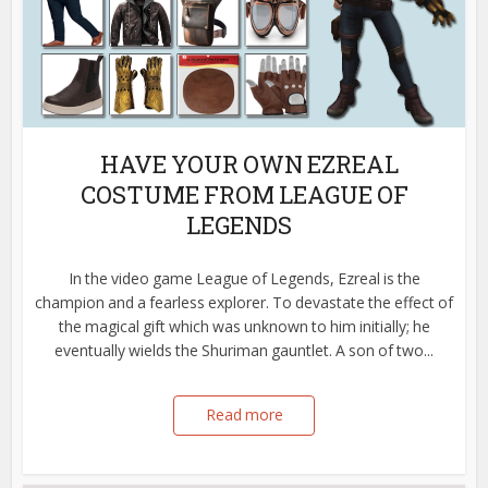
HAVE YOUR OWN EZREAL
COSTUME FROM LEAGUE OF
LEGENDS
In the video game League of Legends, Ezreal is the
champion and a fearless explorer. To devastate the effect of
the magical gift which was unknown to him initially; he
eventually wields the Shuriman gauntlet. A son of two...
Read more