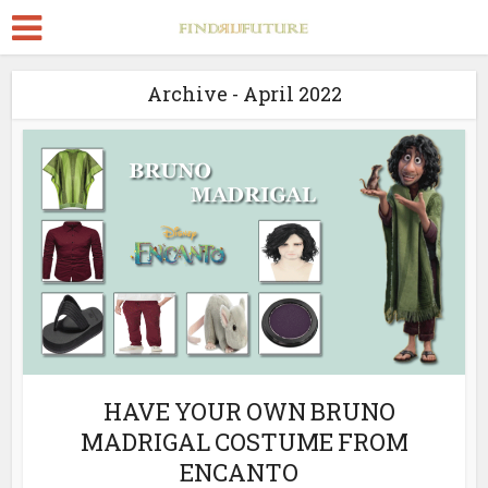
Archive - April 2022
HAVE YOUR OWN BRUNO
MADRIGAL COSTUME FROM
ENCANTO