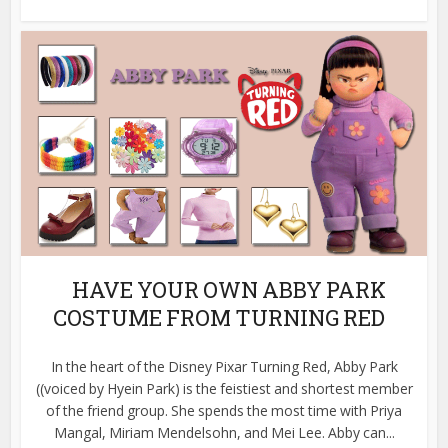
HAVE YOUR OWN ABBY PARK
COSTUME FROM TURNING RED
In the heart of the Disney Pixar Turning Red, Abby Park
((voiced by Hyein Park) is the feistiest and shortest member
of the friend group. She spends the most time with Priya
Mangal, Miriam Mendelsohn, and Mei Lee. Abby can...