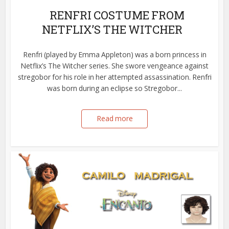
RENFRI COSTUME FROM
NETFLIX’S THE WITCHER
Renfri (played by Emma Appleton) was a born princess in
Netflix’s The Witcher series. She swore vengeance against
stregobor for his role in her attempted assassination. Renfri
was born during an eclipse so Stregobor...
Read more