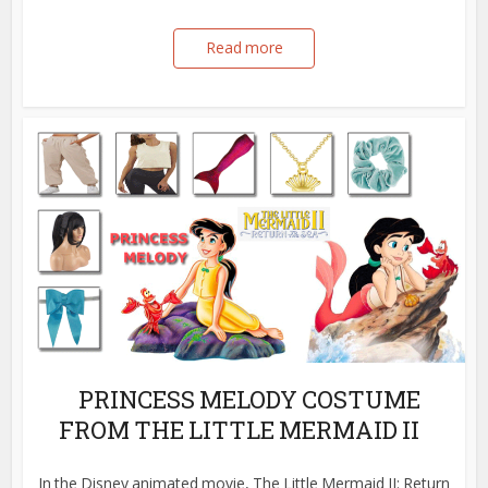
Read more
PRINCESS MELODY COSTUME
FROM THE LITTLE MERMAID II
In the Disney animated movie, The Little Mermaid II: Return