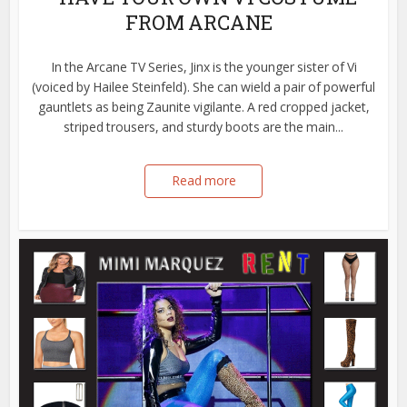
FROM ARCANE
In the Arcane TV Series, Jinx is the younger sister of Vi
(voiced by Hailee Steinfeld). She can wield a pair of powerful
gauntlets as being Zaunite vigilante. A red cropped jacket,
striped trousers, and sturdy boots are the main...
Read more