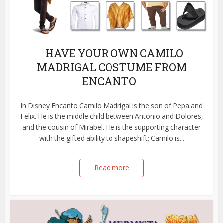
HAVE YOUR OWN CAMILO
MADRIGAL COSTUME FROM
ENCANTO
In Disney Encanto Camilo Madrigal is the son of Pepa and
Felix. He is the middle child between Antonio and Dolores,
and the cousin of Mirabel. He is the supporting character
with the gifted ability to shapeshift; Camilo is...
Read more