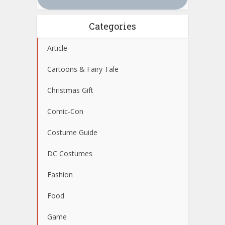
Categories
Article
Cartoons & Fairy Tale
Christmas Gift
Comic-Con
Costume Guide
DC Costumes
Fashion
Food
Game