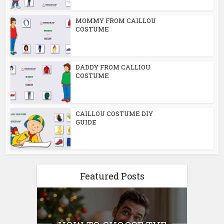
MOMMY FROM CAILLOU
COSTUME
DADDY FROM CALLIOU
COSTUME
CAILLOU COSTUME DIY
GUIDE
Featured Posts