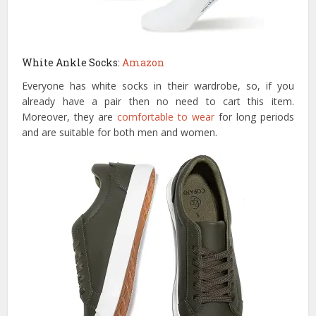
White Ankle Socks:
Amazon
Everyone has white socks in their wardrobe, so, if you
already have a pair then no need to cart this item.
Moreover, they are
comfortable to wear
for long periods
and are suitable for both men and women.