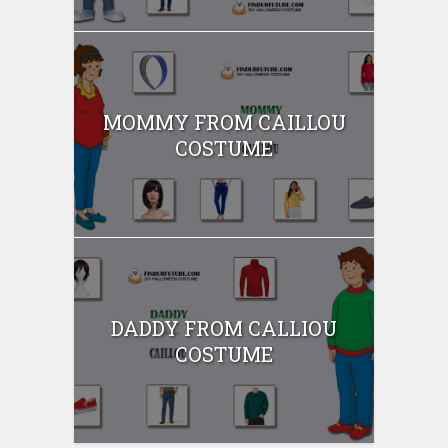
MOMMY FROM CAILLOU
COSTUME
DADDY FROM CALLIOU
COSTUME