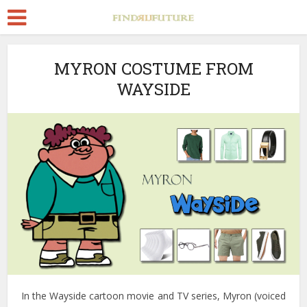
MYRON COSTUME FROM
WAYSIDE
In the Wayside cartoon movie and TV series, Myron (voiced