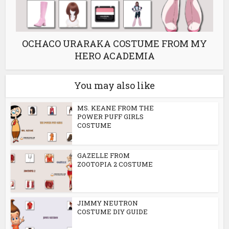
OCHACO URARAKA COSTUME FROM MY
HERO ACADEMIA
You may also like
MS. KEANE FROM THE
POWER PUFF GIRLS
COSTUME
GAZELLE FROM
ZOOTOPIA 2 COSTUME
JIMMY NEUTRON
COSTUME DIY GUIDE