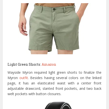
Light Green Shorts:
Amazon
Wayside Myron required light green shorts to finalize the
Myron
outfit
. Besides having several colors on the linked
page, it has an elasticated waist with a center front
adjustable drawcord, slanted front pockets, and two back
welt pockets with button closures.