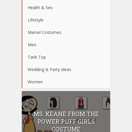
Health & Sex
Lifestyle
Marvel Costumes
Men
Tank Top
Wedding & Party Ideas
Women
MS. KEANE FROM THE
POWER PUFF GIRLS
COSTUME