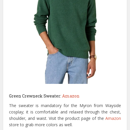
Green Crewneck Sweater:
Amazon
The sweater is mandatory for the Myron from Wayside
cosplay; it is comfortable and relaxed through the chest,
shoulder, and waist. Visit the product page of the
Amazon
store to grab more colors as well.