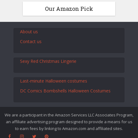
Our Amazon Pick
About us
Contact us
Sexy Red Christmas Lingerie
Last-minute Halloween costumes
DC Comics Bombshells Halloween Costumes
We are a participant in the Amazon Services LLC Associates Program,
an affiliate advertising program designed to provide a means for us
to earn fees by linking to Amazon.com and affiliated sites.