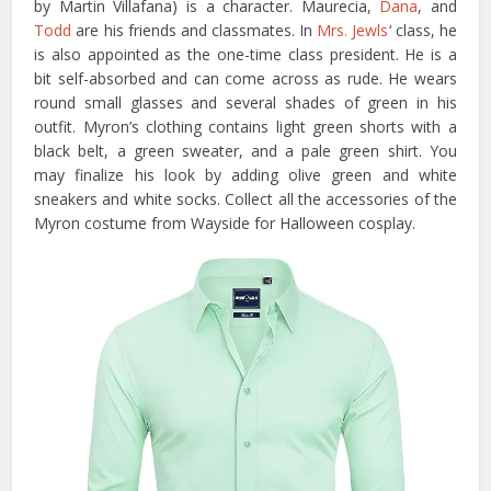
by Martin Villafana) is a character. Maurecia,
Dana
, and
Todd
are his friends and classmates. In
Mrs. Jewls
‘ class, he
is also appointed as the one-time class president. He is a
bit self-absorbed and can come across as rude. He wears
round small glasses and several shades of green in his
outfit. Myron’s clothing contains light green shorts with a
black belt, a green sweater, and a pale green shirt. You
may finalize his look by adding olive green and white
sneakers and white socks. Collect all the accessories of the
Myron costume from Wayside for Halloween cosplay.