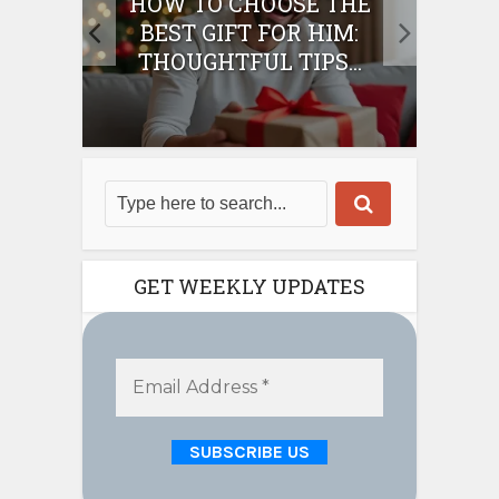
E
HOW TO CHOOSE THE
HO
IFT
BEST GIFT FOR HIM:
BE
THOUGHTFUL TIPS...
GET WEEKLY UPDATES