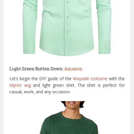
Light Green Button Down:
Amazon
Let’s begin the DIY guide of the
Wayside costume
with the
Myron wig
and light green shirt. The shirt is perfect for
casual, work, and any occasion.