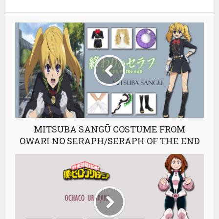
MITSUBA SANGŪ COSTUME FROM
OWARI NO SERAPH/SERAPH OF THE END