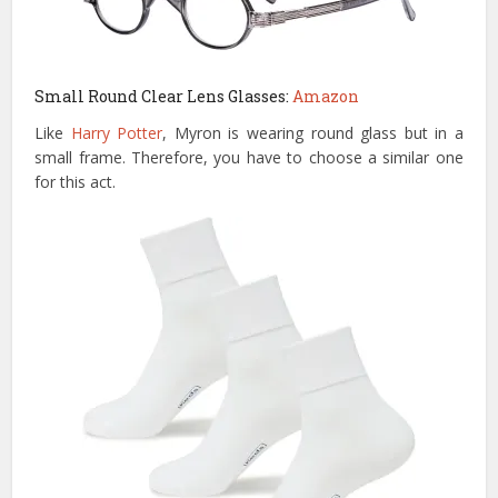
Small Round Clear Lens Glasses:
Amazon
Like
Harry Potter
, Myron is wearing round glass but in a
small frame. Therefore, you have to choose a similar one
for this act.