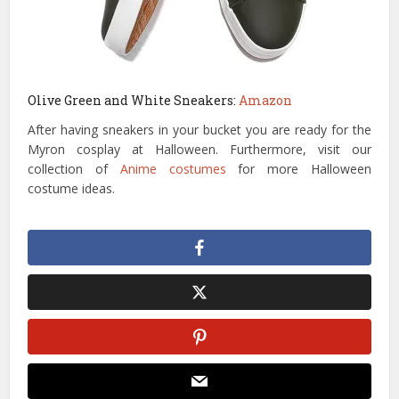
Olive Green and White Sneakers:
Amazon
After having sneakers in your bucket you are ready for the
Myron cosplay at Halloween. Furthermore, visit our
collection of
Anime costumes
for more Halloween
costume ideas.