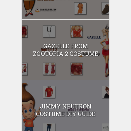
GAZELLE FROM
ZOOTOPIA 2 COSTUME
JIMMY NEUTRON
COSTUME DIY GUIDE