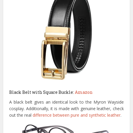
Black Belt with Square Buckle:
Amazon
A black belt gives an identical look to the Myron Wayside
cosplay. Additionally, it is made with genuine leather, check
out the real
difference between pure and synthetic leather
.