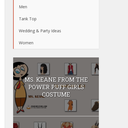
Men
Tank Top
Wedding & Party Ideas
Women
MS. KEANE FROM THE
POWER PUFF GIRLS
COSTUME