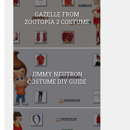
GAZELLE FROM
ZOOTOPIA 2 COSTUME
JIMMY NEUTRON
COSTUME DIY GUIDE