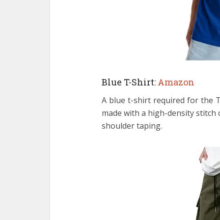
Blue T-Shirt:
Amazon
A blue t-shirt required for th
made with a high-density stitch 
shoulder taping.