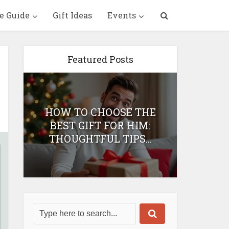
e Guide
Gift Ideas
Events
Featured Posts
HOW TO CHOOSE THE
HOW 
T
BEST GIFT FOR HIM:
BEST 
THOUGHTFUL TIPS...
H