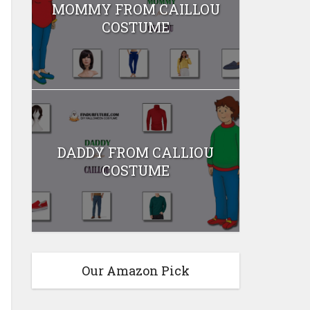
MOMMY FROM CAILLOU
COSTUME
DADDY FROM CALLIOU
COSTUME
Our Amazon Pick