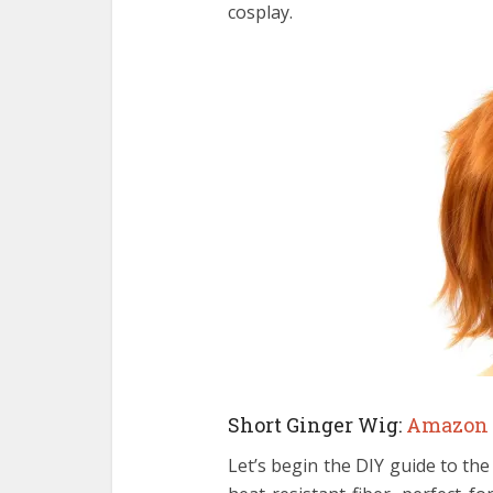
cosplay.
Short Ginger Wig:
Amazon
Let’s begin the DIY guide to th