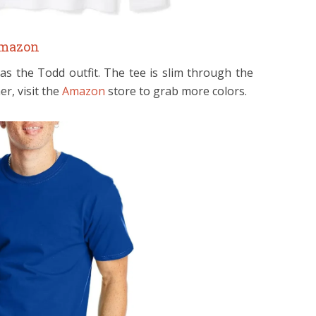
mazon
 as the Todd outfit. The tee is slim through the
er, visit the
Amazon
store to grab more colors.