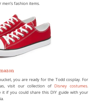
r men’s fashion items.
mazon
bucket, you are ready for the Todd cosplay. For
s, visit our collection of
Disney costumes
.
it if you could share this DIY guide with your
ia.