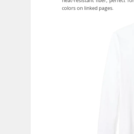
heat-resistant fiber, perfect f
colors on linked pages.