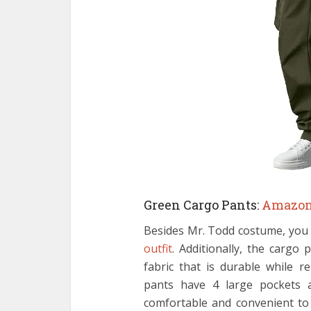
Green Cargo Pants:
Amazo
Besides Mr. Todd costume, you 
outfit
. Additionally, the cargo 
fabric that is durable while r
pants have 4 large pockets a
comfortable and convenient to 