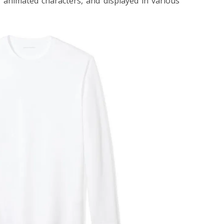
or animated characters, and displayed in various