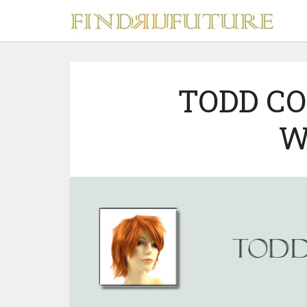
TODD C
W
S
MERCH