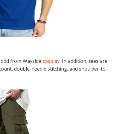
e Todd from Wayside
cosplay
. In addition, tees are
count, double-needle stitching, and shoulder-to-