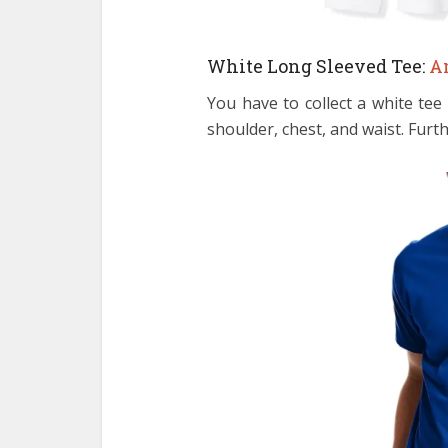
White Long Sleeved Tee:
A
You have to collect a white tee
shoulder, chest, and waist. Furth