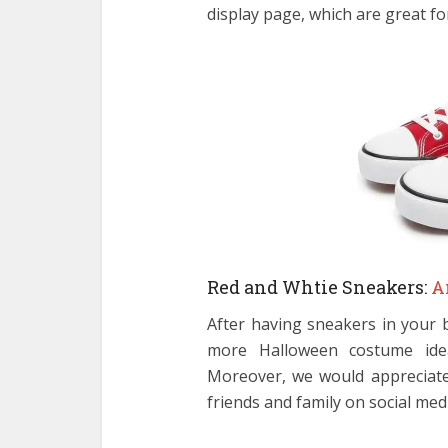
display page, which are great fo
Red and Whtie Sneakers:
A
After having sneakers in your 
more Halloween costume idea
Moreover, we would appreciate 
friends and family on social med