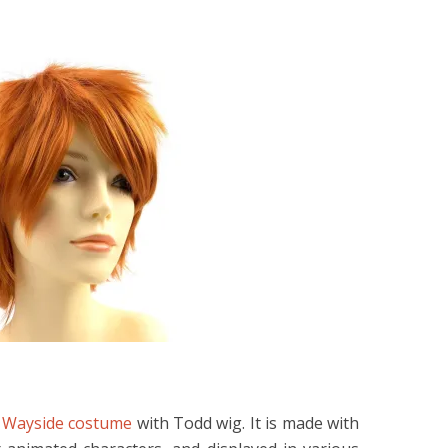
e
Wayside costume
with Todd wig. It is made with