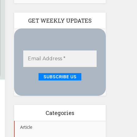
GET WEEKLY UPDATES
Categories
Article