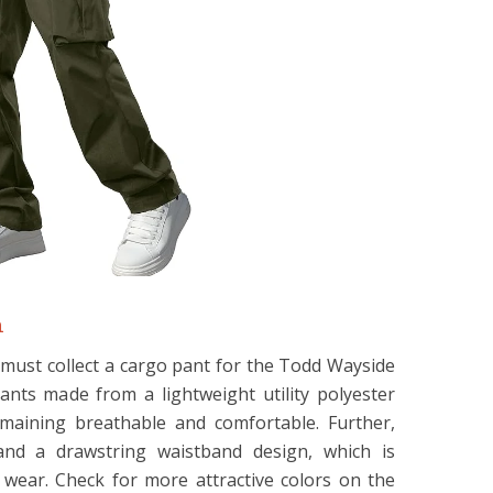
n
must collect a cargo pant for the Todd Wayside
pants made from a lightweight utility polyester
emaining breathable and comfortable. Further,
nd a drawstring waistband design, which is
wear. Check for more attractive colors on the