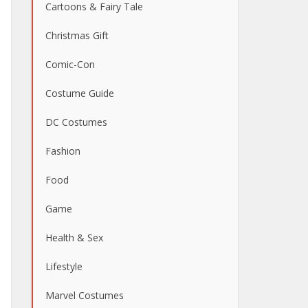
Cartoons & Fairy Tale
Christmas Gift
Comic-Con
Costume Guide
DC Costumes
Fashion
Food
Game
Health & Sex
Lifestyle
Marvel Costumes