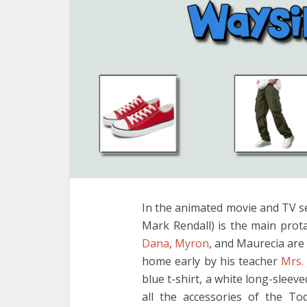
In the animated movie and TV s
Mark Rendall) is the main prot
Dana
,
Myron
, and Maurecia are 
home early by his teacher
Mrs.
blue t-shirt, a white long-sleev
all the accessories of the T