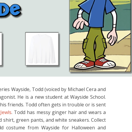
eries Wayside, Todd (voiced by Michael Cera and
agonist. He is a new student at Wayside School.
his friends. Todd often gets in trouble or is sent
 Jewls
. Todd has messy ginger hair and wears a
ed shirt, green pants, and white sneakers. Collect
odd costume from Wayside for Halloween and