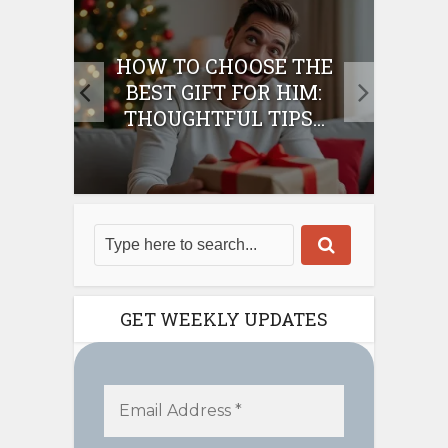
E
HOW TO CHOOSE THE
HO
IFT
BEST GIFT FOR HIM:
BE
THOUGHTFUL TIPS...
GET WEEKLY UPDATES