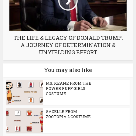
THE LIFE & LEGACY OF DONALD TRUMP:
A JOURNEY OF DETERMINATION &
UNYIELDING EFFORT
You may also like
MS. KEANE FROM THE
POWER PUFF GIRLS
COSTUME
GAZELLE FROM
ZOOTOPIA 2 COSTUME