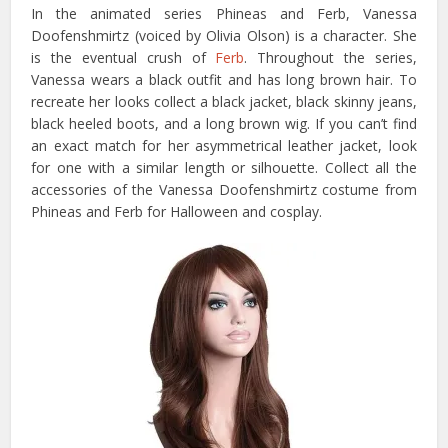
In the animated series Phineas and Ferb, Vanessa
Doofenshmirtz (voiced by Olivia Olson) is a character. She
is the eventual crush of
Ferb
. Throughout the series,
Vanessa wears a black outfit and has long brown hair. To
recreate her looks collect a black jacket, black skinny jeans,
black heeled boots, and a long brown wig. If you can’t find
an exact match for her asymmetrical leather jacket, look
for one with a similar length or silhouette. Collect all the
accessories of the Vanessa Doofenshmirtz costume from
Phineas and Ferb for Halloween and cosplay.