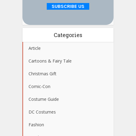
Categories
Article
Cartoons & Fairy Tale
Christmas Gift
Comic-Con
Costume Guide
DC Costumes
Fashion