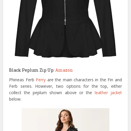
Black Peplum Zip Up:
Amazon
Phineas Ferb
Perry
are the main characters in the Fin and
Ferb series. However, two options for the top, either
collect the peplum shown above or the
leather jacket
below.