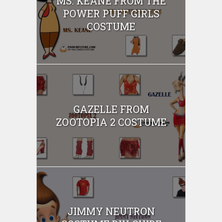
MS. KEANE FROM THE
POWER PUFF GIRLS
COSTUME
GAZELLE FROM
ZOOTOPIA 2 COSTUME
JIMMY NEUTRON