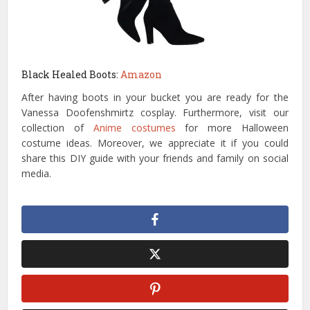
Black Healed Boots:
Amazon
After having boots in your bucket you are ready for the
Vanessa Doofenshmirtz cosplay. Furthermore, visit our
collection of
Anime costumes
for more Halloween
costume ideas. Moreover, we appreciate it if you could
share this DIY guide with your friends and family on social
media.