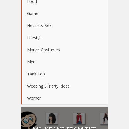
Food
Game
Health & Sex
Lifestyle
Marvel Costumes
Men
Tank Top
Wedding & Party Ideas
Women