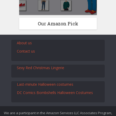
Our Amazon Pick
About us
Contact us
Sexy Red Christmas Lingerie
Last-minute Halloween costumes
DC Comics Bombshells Halloween Costumes
We are a participant in the Amazon Services LLC Associates Program,