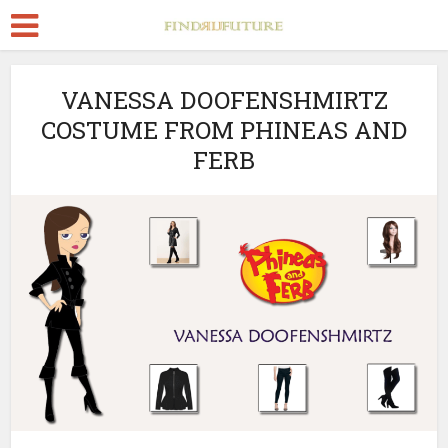
VANESSA DOOFENSHMIRTZ
COSTUME FROM PHINEAS AND
FERB