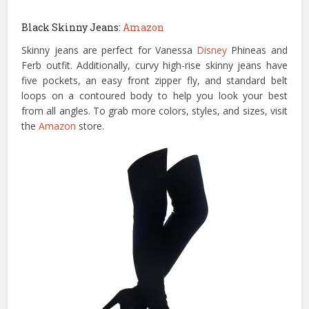
Black Skinny Jeans:
Amazon
Skinny jeans are perfect for Vanessa
Disney
Phineas and
Ferb outfit. Additionally, curvy high-rise skinny jeans have
five pockets, an easy front zipper fly, and standard belt
loops on a contoured body to help you look your best
from all angles. To grab more colors, styles, and sizes, visit
the
Amazon
store.