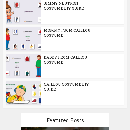
JIMMY NEUTRON
COSTUME DIY GUIDE
MOMMY FROM CAILLOU
COSTUME
DADDY FROM CALLIOU
COSTUME
CAILLOU COSTUME DIY
GUIDE
Featured Posts