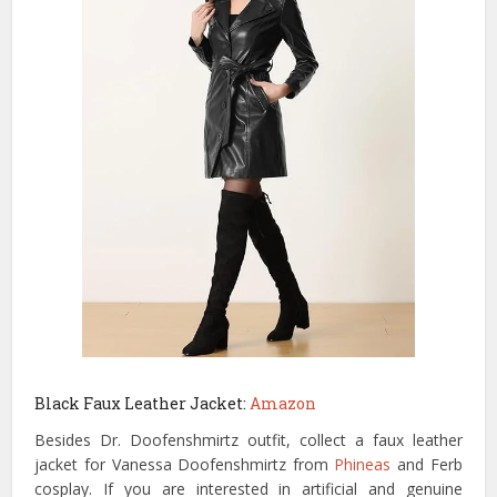
Black Faux Leather Jacket:
Amazon
Besides Dr. Doofenshmirtz outfit, collect a faux leather
jacket for Vanessa Doofenshmirtz from
Phineas
and Ferb
cosplay. If you are interested in artificial and genuine