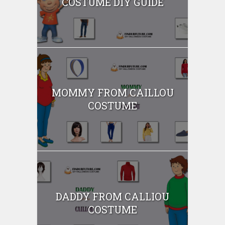
COSTUME DIY GUIDE
MOMMY FROM CAILLOU
COSTUME
DADDY FROM CALLIOU
COSTUME