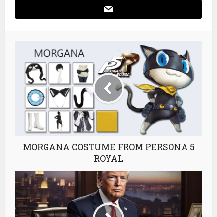
MORGANA COSTUME FROM PERSONA 5
ROYAL