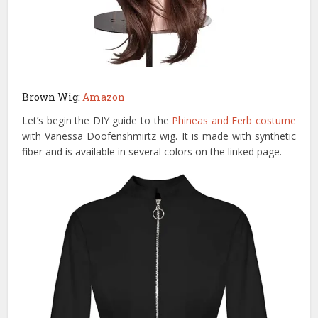
Brown Wig:
Amazon
Let’s begin the DIY guide to the
Phineas and Ferb costume
with Vanessa Doofenshmirtz wig. It is made with synthetic
fiber and is available in several colors on the linked page.