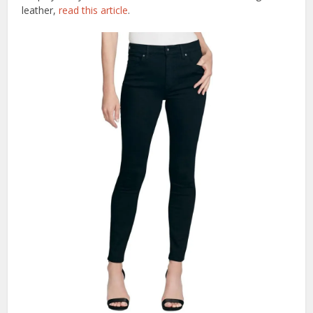
leather,
read this article
.