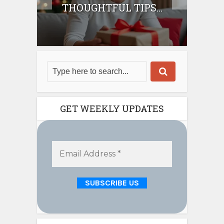
THOUGHTFUL TIPS...
GET WEEKLY UPDATES