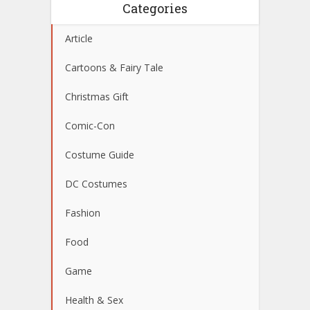
Categories
Article
Cartoons & Fairy Tale
Christmas Gift
Comic-Con
Costume Guide
DC Costumes
Fashion
Food
Game
Health & Sex