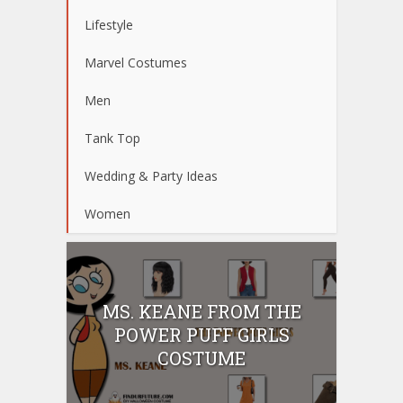
Lifestyle
Marvel Costumes
Men
Tank Top
Wedding & Party Ideas
Women
MS. KEANE FROM THE
POWER PUFF GIRLS
COSTUME