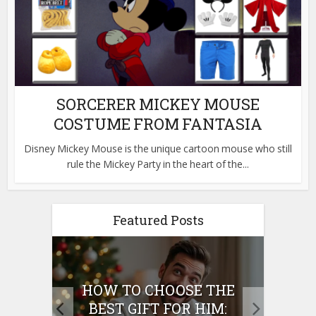
SORCERER MICKEY MOUSE
COSTUME FROM FANTASIA
Disney Mickey Mouse is the unique cartoon mouse who still
rule the Mickey Party in the heart of the...
Featured Posts
E
HOW TO CHOOSE THE
HO
IFT
BEST GIFT FOR HIM:
BE