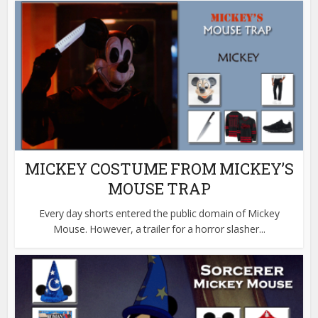
MICKEY COSTUME FROM MICKEY’S
MOUSE TRAP
Every day shorts entered the public domain of Mickey
Mouse. However, a trailer for a horror slasher...