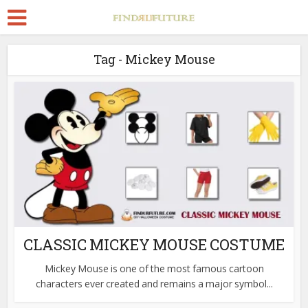
Tag - Mickey Mouse
CLASSIC MICKEY MOUSE COSTUME
Mickey Mouse is one of the most famous cartoon
characters ever created and remains a major symbol...