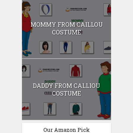
MOMMY FROM CAILLOU
COSTUME
DADDY FROM CALLIOU
COSTUME
Our Amazon Pick