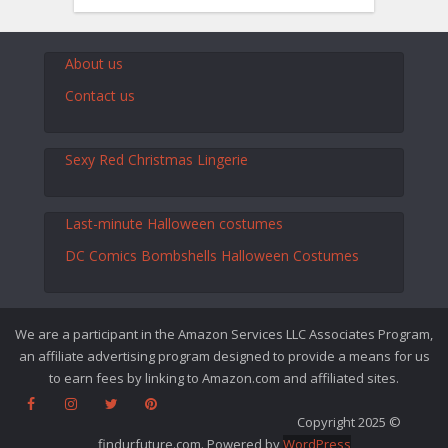
About us
Contact us
Sexy Red Christmas Lingerie
Last-minute Halloween costumes
DC Comics Bombshells Halloween Costumes
We are a participant in the Amazon Services LLC Associates Program,
an affiliate advertising program designed to provide a means for us
to earn fees by linking to Amazon.com and affiliated sites.
Copyright 2025 ©
findurfuture.com. Powered by
WordPress