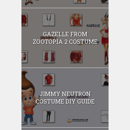
GAZELLE FROM
ZOOTOPIA 2 COSTUME
JIMMY NEUTRON
COSTUME DIY GUIDE